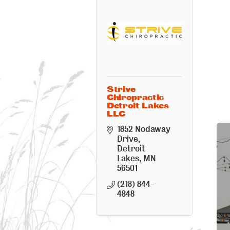
Strive
Chiropractic
Detroit Lakes
LLC
1852 Nodaway 
Drive
Detroit 
Lakes
MN
56501
(218) 844-
4848