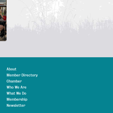
About
Member Directory
Chamber
Who We Are
What We Do
Membership
Newsletter