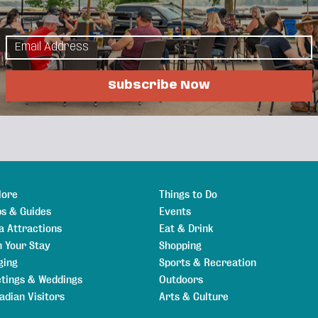
Events Calendar
Hot Deals
Member To Member
als
Job Postings
Subscribe Now
lore
Things to Do
s & Guides
Events
a Attractions
Eat & Drink
n Your Stay
Shopping
ging
Sports & Recreation
tings & Weddings
Outdoors
adian Visitors
Arts & Culture