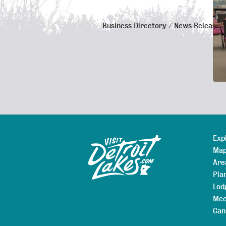
Business Directory
News Releases
De
Exp
Sitemap
Map
Are
Pla
Lod
Mee
Can