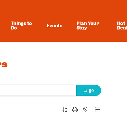
Things to
Plan Your
Hot
Events
Do
Stay
Dea
rs
go
Button group with nested dropdown