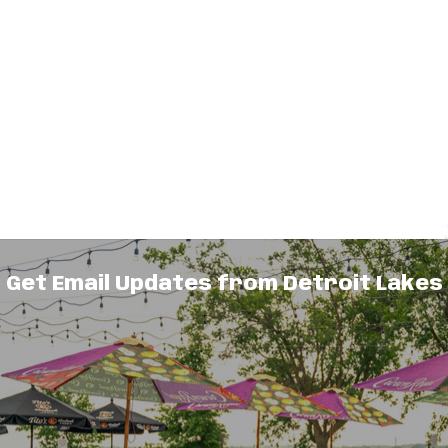
Get Email Updates from Detroit Lakes