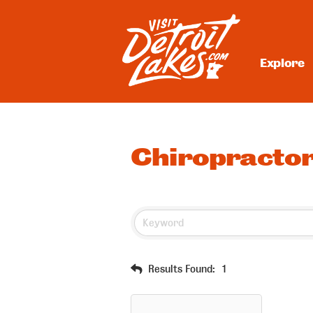
Skip
to
content
Explore
Visit Detroit Lakes
Chiropracto
Results Found:
1