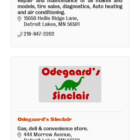
Repair and maintenance of all makes and
models, tire sales, diagnostics, Auto heating
and air conditioning.
15650 Heille Ridge Lane
Detroit Lakes
MN
56501
218-847-2202
Odegaard's Sinclair
Gas, deli & convenience store.
444 Morrow Avenue