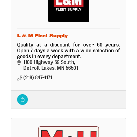
L & M Fleet Supply
Quality at a discount for over 60 years.
Open 7 days a week with a wide selection of
goods in every department.
1100 Highway 59 South
Detroit Lakes
MN
56501
(218) 847-1171