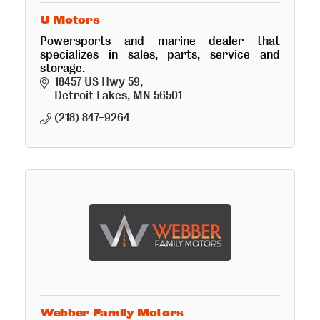
U Motors
Powersports and marine dealer that
specializes in sales, parts, service and
storage.
18457 US Hwy 59
Detroit Lakes
MN
56501
(218) 847-9264
Webber Family Motors