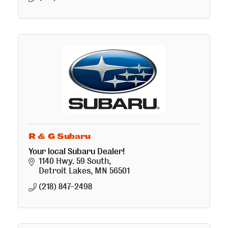
R & G Subaru
Your local Subaru Dealer!
1140 Hwy. 59 South
Detroit Lakes
MN
56501
(218) 847-2498