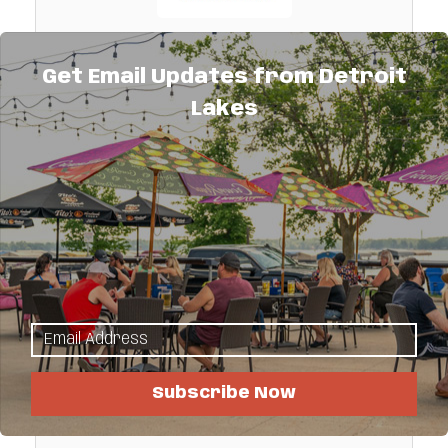
Minnesota Inboard Water Sports
Get Email Updates from Detroit
Malibu and Axis boat sales, full service
Lakes
center, Pro Shop, fiberglass repair, storage
and winterization
259 Co. Hwy. 11 
Audubon 
MN
56511
(218) 583-7000
Subscribe Now