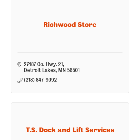
Richwood Store
27487 Co. Hwy. 21
Detroit Lakes
MN
56501
(218) 847-9092
T.S. Dock and Lift Services