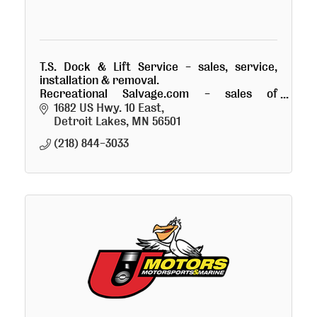
T.S. Dock & Lift Service - sales, service,
installation & removal.
Recreational Salvage.com - sales of
damaged recreational goods.
1682 US Hwy. 10 East
Detroit Lakes
MN
56501
(218) 844-3033