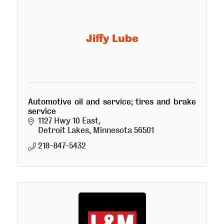
Jiffy Lube
Automotive oil and service; tires and brake
service
1127 Hwy 10 East
Detroit Lakes
Minnesota
56501
218-847-5432