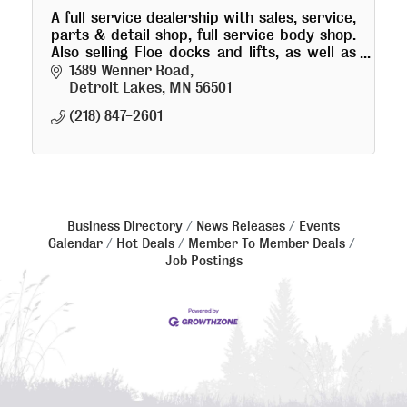
A full service dealership with sales, service,
parts & detail shop, full service body shop.
Also selling Floe docks and lifts, as well as
full service winterization and storage.
1389 Wenner Road
Detroit Lakes
MN
56501
(218) 847-2601
Business Directory
News Releases
Events
Calendar
Hot Deals
Member To Member Deals
Job Postings