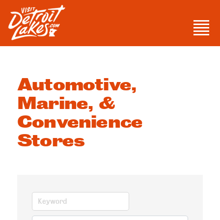
Skip
to
Men
content
Visit Detroit Lakes
Automotive,
Marine, &
Convenience
Stores