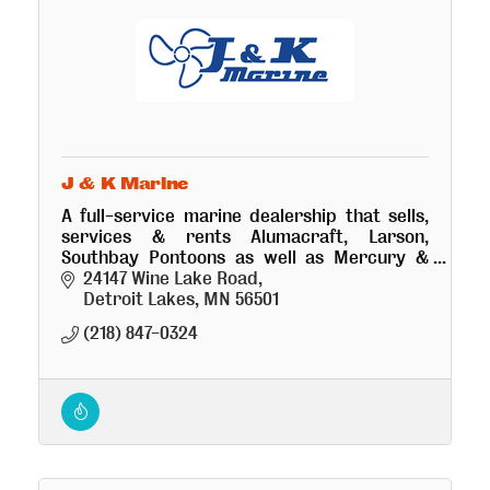
J & K Marine
A full-service marine dealership that sells,
services & rents Alumacraft, Larson,
Southbay Pontoons as well as Mercury &
Yamaha. J&K-Where Performance Counts
24147 Wine Lake Road
Detroit Lakes
MN
56501
(218) 847-0324