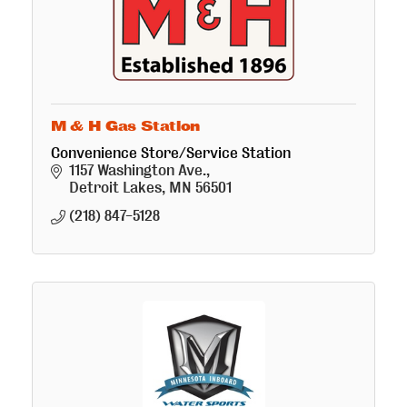
M & H Gas Station
Convenience Store/Service Station
1157 Washington Ave.
Detroit Lakes
MN
56501
(218) 847-5128