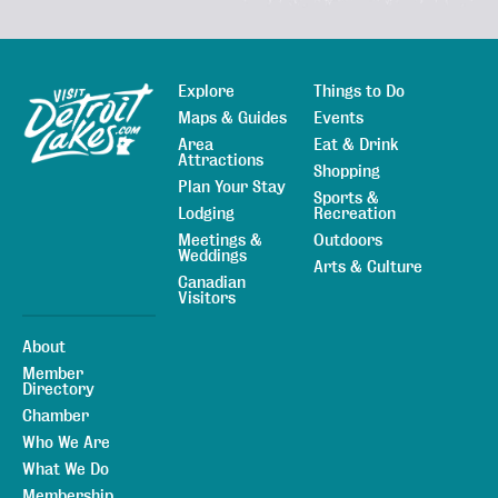
Explore
Things to Do
Sitemap
Maps & Guides
Events
Area
Eat & Drink
Attractions
Shopping
Plan Your Stay
Sports &
Lodging
Recreation
Meetings &
Outdoors
Weddings
Arts & Culture
Canadian
Visitors
About
Member
Directory
Chamber
Who We Are
What We Do
Membership