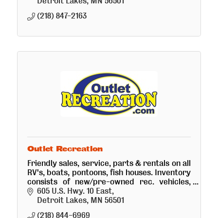
Detroit Lakes
MN
56501
(218) 847-2163
Outlet Recreation
Friendly sales, service, parts & rentals on all
RV's, boats, pontoons, fish houses. Inventory
consists of new/pre-owned rec. vehicles,
many kinds of trailers/campers, boats, fish
605 U.S. Hwy. 10 East
houses and golf cars
Detroit Lakes
MN
56501
(218) 844-6969