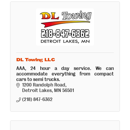
DL Towing LLC
AAA, 24 hour a day service. We can
accommodate everything from compact
cars to semi trucks.
1200 Randolph Road
Detroit Lakes
MN
56501
(218) 847-6362