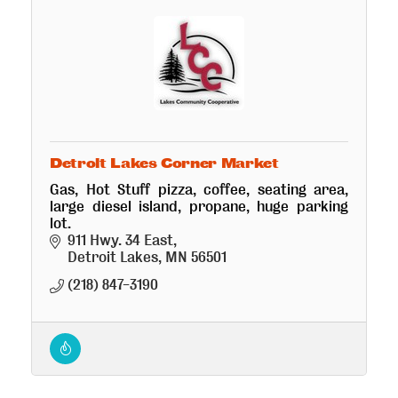
Detroit Lakes Corner Market
Gas, Hot Stuff pizza, coffee, seating area,
large diesel island, propane, huge parking
lot.
911 Hwy. 34 East
Detroit Lakes
MN
56501
(218) 847-3190