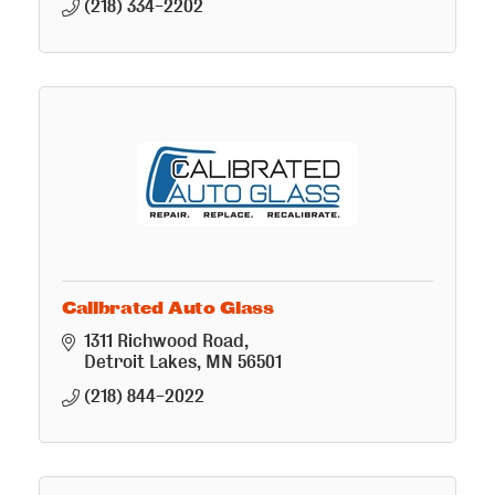
(218) 334-2202
Calibrated Auto Glass
1311 Richwood Road
Detroit Lakes
MN
56501
(218) 844-2022