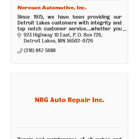
Nereson Automotive, Inc.
Since 1975, we have been providing our
Detroit Lakes customers with integrity and
top notch customer service....whether you
are looking for a new or used vehicle, or
923 Highway 10 East
P. O. Box 726
visiting our service department.
Detroit Lakes
MN
56502-0726
(218) 847-5688
NRG Auto Repair Inc.