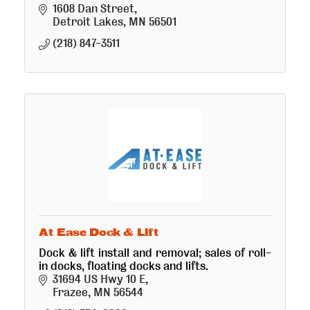
1608 Dan Street
Detroit Lakes
MN
56501
(218) 847-3511
At Ease Dock & Lift
Dock & lift install and removal; sales of roll-
in docks, floating docks and lifts.
31694 US Hwy 10 E
Frazee
MN
56544