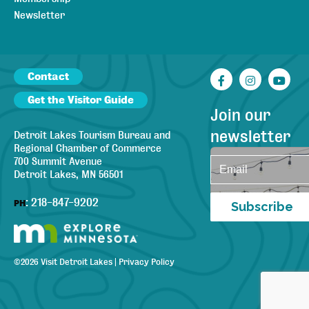
Newsletter
Contact
Facebook
Instagr
You
Get the Visitor Guide
Join our
newsletter
Detroit Lakes Tourism Bureau and
Regional Chamber of Commerce
700 Summit Avenue
Detroit Lakes, MN 56501
:
218-847-9202
PH
Subscribe
©
2026
Visit Detroit Lakes
|
Privacy Policy