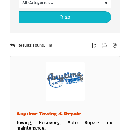
go
Button group with nested
Results Found:
19
Anytime Towing & Repair
Towing, Recovery, Auto Repair and
maintenance.