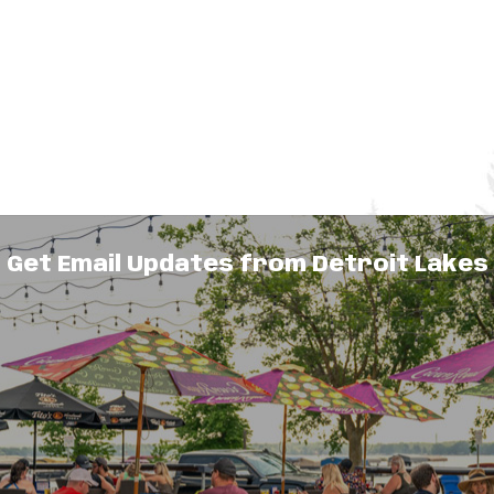
Get Email Updates from Detroit Lakes