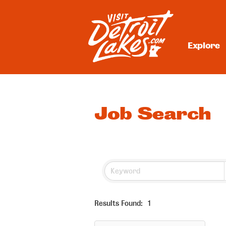
Skip
to
content
Explore
Visit Detroit Lakes
Job Search
Results Found:
1