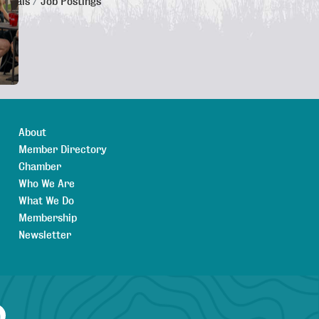
 Deals
Job Postings
About
Member Directory
Chamber
Who We Are
What We Do
Membership
Newsletter
agram
YouTube