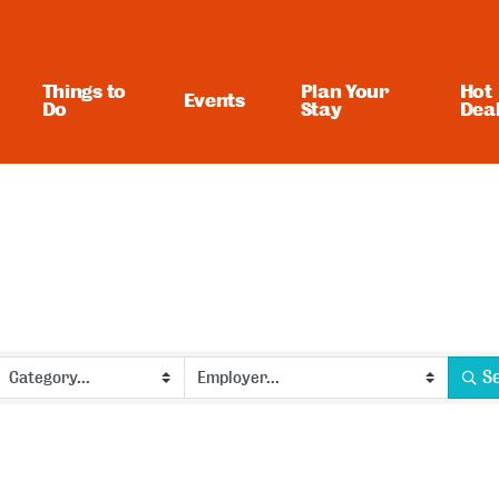
Things to
Plan Your
Hot
Events
Do
Stay
Dea
S