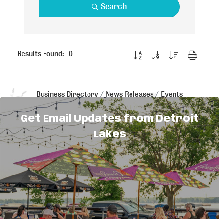
Search
Button group with nested dropdo
Results Found:
0
Business Directory
News Releases
Events
Calendar
Hot Deals
Member To Member Deals
Job Postings
Get Email Updates from Detroit
Lakes
Explore
Things to Do
Sitemap
Maps & Guides
Events