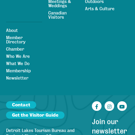
Meetings &
Outdoors
Weddings
Arts & Culture
Canadian
Visitors
About
Member
Directory
Chamber
Who We Are
What We Do
Membership
Newsletter
Contact
Facebook
Instagr
You
Get the Visitor Guide
Join our
newsletter
Detroit Lakes Tourism Bureau and