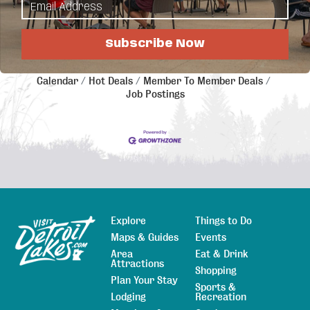
Regional Chamber of Commerce.
Subscribe Now
Business Directory
News Releases
Events
Calendar
Hot Deals
Member To Member Deals
Job Postings
Explore
Things to Do
Sitemap
Maps & Guides
Events
Area
Eat & Drink
Attractions
Shopping
Plan Your Stay
Sports &
Lodging
Recreation