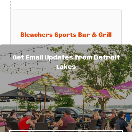
Bleachers Sports Bar & Grill
Get Email Updates from Detroit
Bleachers Sports Bar & Grill
Lakes
25807 Co. Hwy. 22
Detroit Lakes
MN
56501
(218) 844-6820
Send Email
Visit Website
This Hot Deal is promoted by
Detroit Lakes