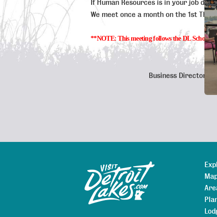
If Human Resources is in your job descri
We meet once a month on the 1st Thurs
**NOTE: This meeting follows the DL Schools cance
Business Directory
Exp
Sitemap
Map
Are
Pla
Lod