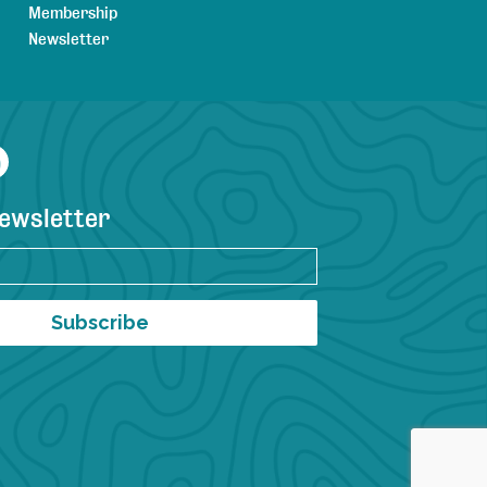
Membership
Newsletter
agram
YouTube
newsletter
Subscribe