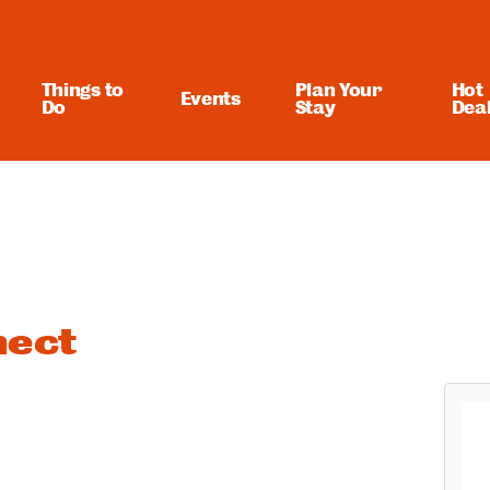
Things to
Plan Your
Hot
Events
Do
Stay
Dea
ect