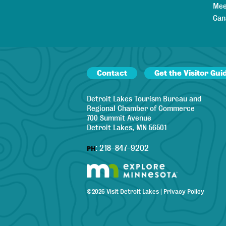
Mee
Can
Contact
Get the Visitor Gui
Detroit Lakes Tourism Bureau and
Regional Chamber of Commerce
700 Summit Avenue
Detroit Lakes, MN 56501
:
218-847-9202
PH
©
2026
Visit Detroit Lakes
|
Privacy Policy