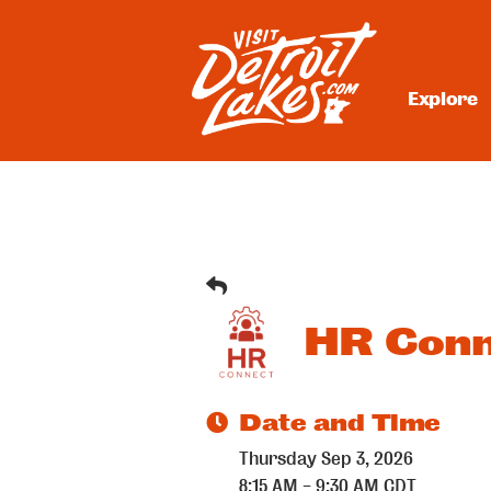
Skip
to
content
Explore
Visit Detroit Lakes
HR Conn
Date and Time
Thursday Sep 3, 2026
8:15 AM - 9:30 AM CDT