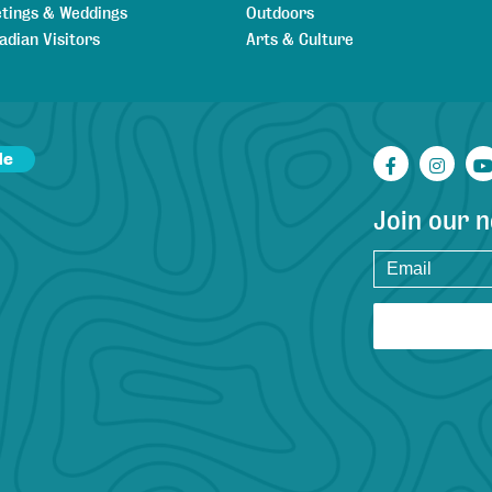
tings & Weddings
Outdoors
adian Visitors
Arts & Culture
de
Facebook
Inst
Join our 