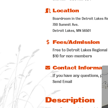
Location
Boardroom in the Detroit Lakes R
700 Summit Ave.
Detroit Lakes, MN 56501
Fees/Admission
Free to Detroit Lakes Regio
$10 for non-members
Contact Informati
If you have any questions, ple
Send Email
Description