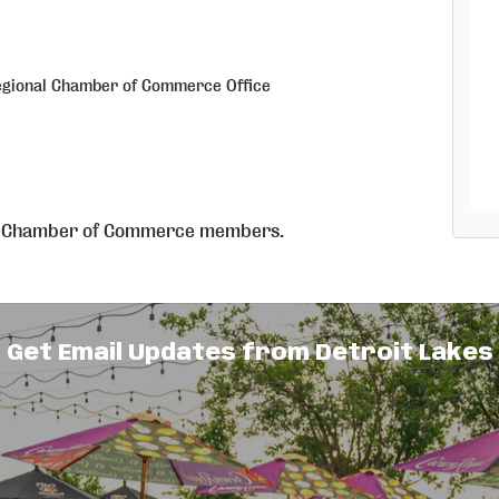
egional Chamber of Commerce Office
nal Chamber of Commerce members.
on
ase contact the Chamber 218.847.9202
Get Email Updates from Detroit Lakes