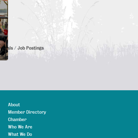
 Deals
Job Postings
About
Member Directory
Chamber
Who We Are
What We Do