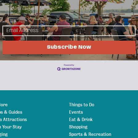
ption, this group is for you!
day to share best practices and discuss HR topics & issues.
llation lead. if DL Schools are late or cancelled, this meeting will be cancelled.
Subscribe Now
News Releases
Events Calendar
Hot Deals
Member To Member
lore
Things to Do
s & Guides
Events
a Attractions
Eat & Drink
n Your Stay
Shopping
ging
Sports & Recreation