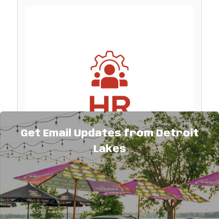
Get Email Updates from Detroit
Lakes
Description