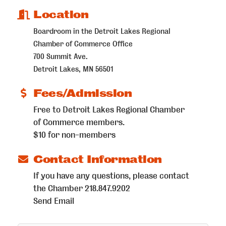
Location
Boardroom in the Detroit Lakes Regional
Chamber of Commerce Office
700 Summit Ave.
Detroit Lakes, MN 56501
Fees/Admission
Free to Detroit Lakes Regional Chamber
of Commerce members.
$10 for non-members
Contact Information
If you have any questions, please contact
the Chamber 218.847.9202
Send Email