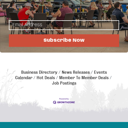
If Human Resources is in your job description, this
group is for you!
We meet once a month on the 1st Thursday to share
best practices and discuss HR topics & issues.
Subscribe Now
**NOTE: This meeting follows the DL Schools cancellation lead. if DL
Schools are late or cancelled, this meeting will be cancelled.
Business Directory
News Releases
Events
Calendar
Hot Deals
Member To Member Deals
Job Postings