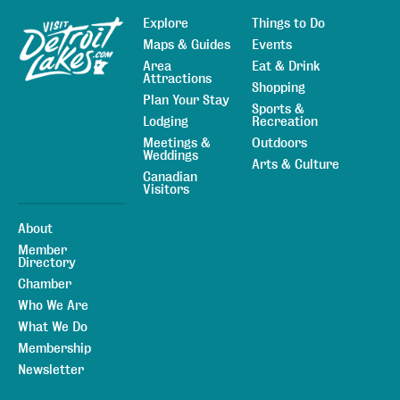
Explore
Things to Do
Sitemap
Maps & Guides
Events
Area
Eat & Drink
Attractions
Shopping
Plan Your Stay
Sports &
Lodging
Recreation
Meetings &
Outdoors
Weddings
Arts & Culture
Canadian
Visitors
About
Member
Directory
Chamber
Who We Are
What We Do
Membership
Newsletter