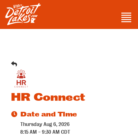
Skip
to
Men
content
Visit Detroit Lakes
HR Connect
Date and Time
Thursday Aug 6, 2026
8:15 AM - 9:30 AM CDT