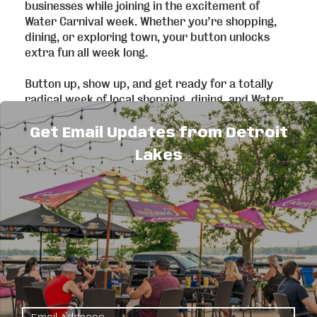
businesses while joining in the excitement of
Water Carnival week. Whether you’re shopping,
dining, or exploring town, your button unlocks
extra fun all week long.
Button up, show up, and get ready for a totally
radical week of local shopping, dining, and Water
Carnival fun… because supporting local never
goes out of style!
Get Email Updates from Detroit
Lakes
Participating Businesses:
Art Materials, LLC**:
20% off all in-store
products, excluding custom framing services.
Best Pets**:
10% off supplies & merchandise
Bleachers Sports Bar and Grill:
Free
Fountain Soda with purchase of an entree and
side upgrade.
Bluebird Books**:
Daily drawings
Bucks Mill Brewing:
Happy hour pricing for