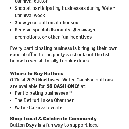
Carnival button
Shop at participating businesses during Water
Carnival week
Show your button at checkout
Receive special discounts, giveaways,
promotions, or other fun incentives
Every participating business is bringing their own
special offer to the party so check out the list
below to see all totally tubular deals.
Where to Buy Buttons
Official 2026 Northwest Water Carnival buttons
are available for
$5 CASH ONLY
at:
Participating businesses **
The Detroit Lakes Chamber
Water Carnival events
Shop Local & Celebrate Community
Button Days is a fun way to support local