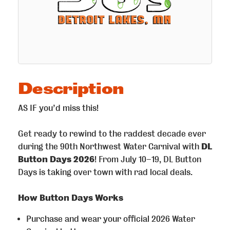
Description
AS IF you’d miss this!
Get ready to rewind to the raddest decade ever
during the 90th Northwest Water Carnival with
DL
Button Days 2026
! From July 10–19, DL Button
Days is taking over town with rad local deals.
How Button Days Works
Purchase and wear your official 2026 Water