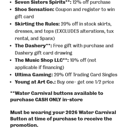
Seven Sisters Spirits**:
12% off purchase
Shoe Sensation:
Coupon and register to win
gift card
Skirting the Rules:
20% off in stock skirts,
dresses, and tops (EXCLUDES alterations, tux
rental, and Spanx)
The Dashery**:
Free gift with purchase and
Dashery gift card drawing
The Music Shop LLC**:
10% off (not
applicable if financing)
Ultima Gaming:
20% Off Trading Card Singles
Young at Art Co.:
Buy one- get one 1/2 price
**Water Carnival buttons available to
purchase CASH ONLY in-store
Must be wearing your 2026 Water Carnival
Button at time of purchase to receive the
promotion.