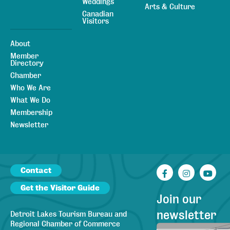
Weddings
Arts & Culture
Canadian
Visitors
About
Member
Directory
Chamber
Who We Are
What We Do
Membership
Newsletter
Contact
Facebook
Instagr
You
Get the Visitor Guide
Join our
newsletter
Detroit Lakes Tourism Bureau and
Regional Chamber of Commerce