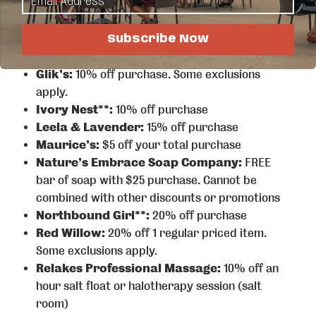
your first beer, seltzer, or NA beer.
Detroit Lakes Eagles Club Aeries 2342**:
2-
4-1s on all rail drinks and domestic beer
Subscribe Now
DLCCC:
$2 off a day pass
Glik’s:
10% off purchase. Some exclusions
apply.
Ivory Nest**:
10% off purchase
Leela & Lavender:
15% off purchase
Maurice’s:
$5 off your total purchase
Nature’s Embrace Soap Company:
FREE
bar of soap with $25 purchase. Cannot be
combined with other discounts or promotions
Northbound Girl**:
20% off purchase
Red Willow:
20% off 1 regular priced item.
Some exclusions apply.
Relakes Professional Massage:
10% off an
hour salt float or halotherapy session (salt
room)