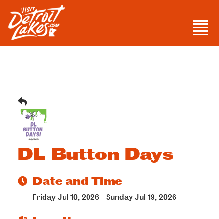
Skip
to
Men
content
Visit Detroit Lakes
DL Button Days
Date and Time
Friday Jul 10, 2026
Sunday Jul 19, 2026