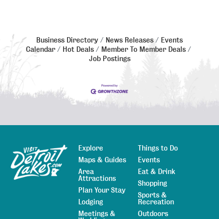
Business Directory
News Releases
Events
Calendar
Hot Deals
Member To Member Deals
Job Postings
Explore
Things to Do
Sitemap
Maps & Guides
Events
Area
Eat & Drink
Attractions
Shopping
Plan Your Stay
Sports &
Lodging
Recreation
Meetings &
Outdoors