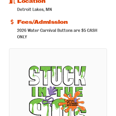
Location
Detroit Lakes, MN
Fees/Admission
2026 Water Carnival Buttons are $5 CASH
ONLY