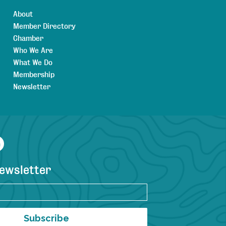
About
Member Directory
Chamber
Who We Are
What We Do
Membership
Newsletter
agram
YouTube
newsletter
Subscribe