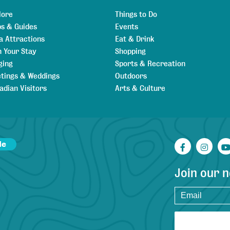
lore
Things to Do
s & Guides
Events
a Attractions
Eat & Drink
n Your Stay
Shopping
ging
Sports & Recreation
tings & Weddings
Outdoors
adian Visitors
Arts & Culture
de
Facebook
Inst
Join our 