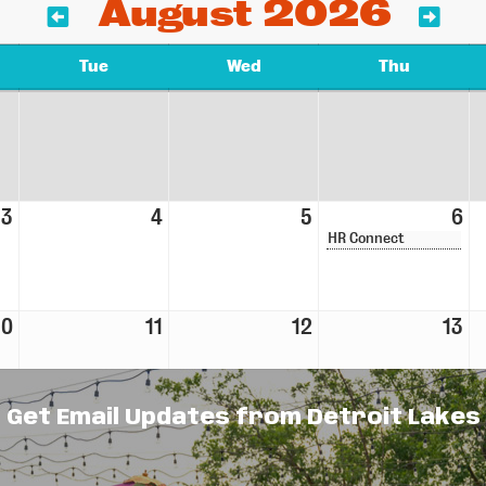
August 2026
Tue
Wed
Thu
3
4
5
6
HR Connect
10
11
12
13
Get Email Updates from Detroit Lakes
17
18
19
20