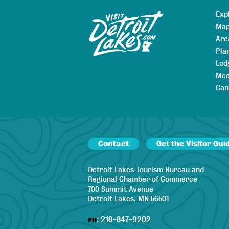
Exp
Sitemap
Map
Are
Pla
Lod
Mee
Can
Contact
Get the Visitor Gui
Detroit Lakes Tourism Bureau and
Regional Chamber of Commerce
700 Summit Avenue
Detroit Lakes, MN 56501
:
218-847-9202
PH