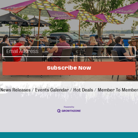
24
25
26
27
31
Subscribe Now
News Releases
Events Calendar
Hot Deals
Member To Member