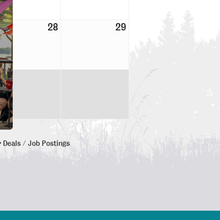
28
29
 Deals
Job Postings