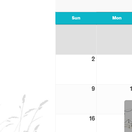
Sun
Mon
2
9
16