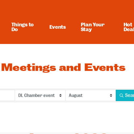
Things to
Plan Your
Hot
Events
Do
Stay
Dea
Meetings and Events
Sea