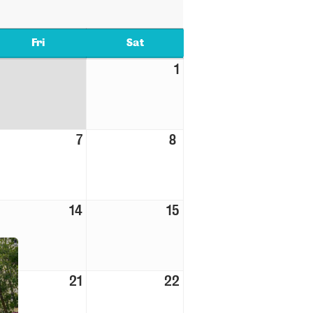
Fri
Sat
1
7
8
14
15
21
22