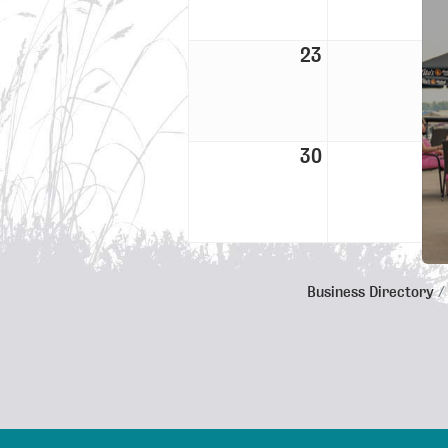
23
30
Business Directory