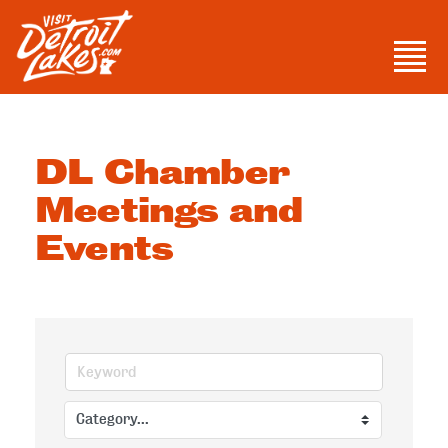
Skip
to
Men
content
Visit Detroit Lakes
DL Chamber
Meetings and
Events