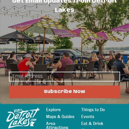
Get Email Updates from Detroit
16
17
18
19
20
21
22
Lakes
23
24
25
26
27
28
29
1
2
3
4
5
30
31
Business Directory
News Releases
Events
Calendar
Hot Deals
Member To Member Deals
Job Postings
Subscribe Now
Explore
Things to Do
Sitemap
Maps & Guides
Events
Area
Eat & Drink
Attractions