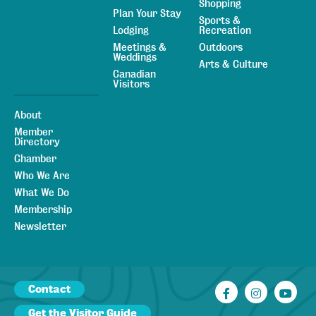
Shopping
Plan Your Stay
Sports &
Lodging
Recreation
Meetings &
Outdoors
Weddings
Arts & Culture
Canadian
Visitors
About
Member
Directory
Chamber
Who We Are
What We Do
Membership
Newsletter
Contact
Facebook
Instagr
You
Get the Visitor Guide