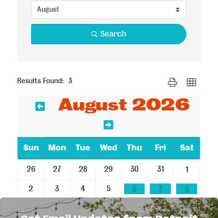
Search
Button group with n
Results Found:
3
August 2026
Sun
Mon
Tue
Wed
Thu
Fri
Sat
26
27
28
29
30
31
1
2
3
4
5
6
7
8
9
10
11
12
13
14
15